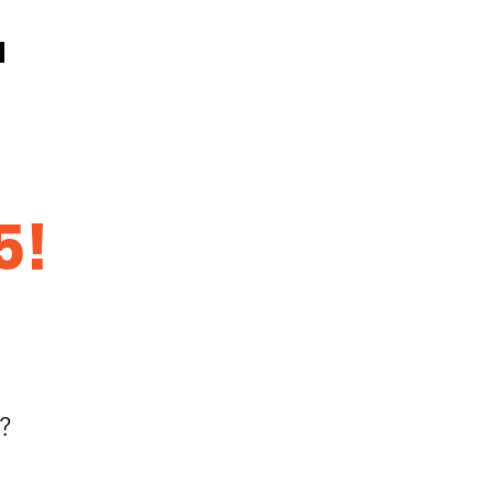
5!
k?