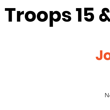
Troops 15 & 
Jo
N