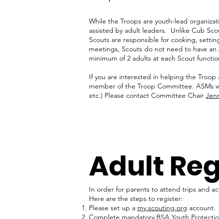
While the Troops are youth-lead organizati
assisted by adult leaders. Unlike Cub Sco
Scouts are responsible for cooking, settin
meetings, Scouts do not need to have an 
minimum of 2 adults at each Scout functio
If you are interested in helping the Troop
member of the Troop Committee. ASMs work
etc.) Please contact Committee Chair
Jenn
Adult Reg
In order for parents to attend trips and ac
Here are the steps to register:
Please set up a
my.scouting.org
account.
Complete mandatory BSA Youth Protection