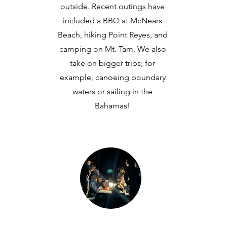
outside. Recent outings have
included a BBQ at McNears
Beach, hiking Point Reyes, and
camping on Mt. Tam. We also
take on bigger trips; for
example, canoeing boundary
waters or sailing in the
Bahamas!