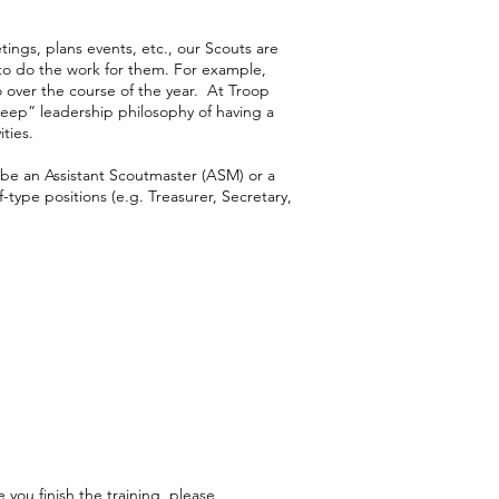
ings, plans events, etc., our Scouts are
 to do the work for them. For example,
o over the course of the year. At Troop
eep” leadership philosophy of having a
ties.
d be an Assistant Scoutmaster (ASM) or a
ype positions (e.g. Treasurer, Secretary,
 you finish the training, please