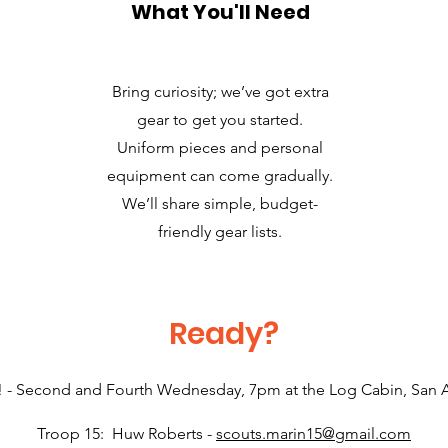
What You'll Need
Bring curiosity; we’ve got extra
gear to get you started.
Uniform pieces and personal
equipment can come gradually.
We’ll share simple, budget-
friendly gear lists.
Ready?
! - Second and Fourth Wednesday, 7pm at the Log Cabin, San
Troop 15: Huw Roberts -
scouts.marin15@gmail.com