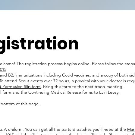
istration
elcome! The registration process begins online. Please follow the step
1015
, and B2, immunizations including Covid vaccines, and a copy of both sid
o attend Scout events over 72 hours, a physical with your doctor is req
 Permission Slip form
. Bring this form to the next troop meeting.
l form and the Continuing Medical Release forms to
Evin Levey
.
 bottom of this page.
ass A uniform. You can get all the parts & patches you’ll need at the
Mari