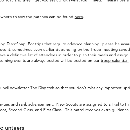
op 1015 and they’ll get you set up with what you’ll need. Please note 
d where to sew the patches can be found
here
.
ning TeamSnap. For trips that require advance planning, please be aware t
l event, sometimes even earlier depending on the Troop meeting sched
e a definitive list of attendees in order to plan their meals and assign
coming events are always posted will be posted on our
troop calendar.
ouncil newsletter The Dispatch so that you don’t miss any important upd
 activities and rank advancement. New Scouts are assigned to a Trail to Fi
oot, Second Class, and First Class. This patrol receives extra guidance
olunteers