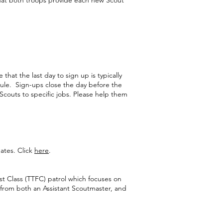
that both troops provide each new Scout
hat the last day to sign up is typically
ule. Sign-ups close the day before the
 Scouts to specific jobs. Please help them
ates. Click
here
.
rst Class (TTFC) patrol which focuses on
 from both an Assistant Scoutmaster, and