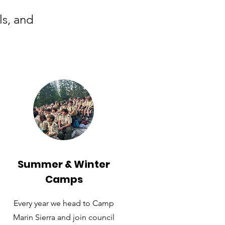
ls, and
Summer & Winter
Camps
Every year we head to Camp
Marin Sierra and join council