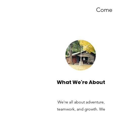
Come f
What We're About
We're all about adventure,
teamwork, and growth. We