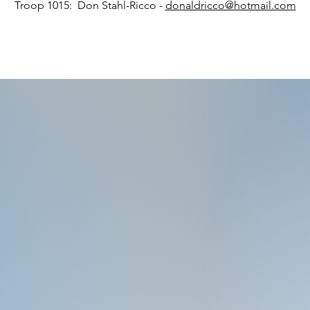
Troop 1015: Don Stahl-Ricco -
donaldricco@hotmail.com