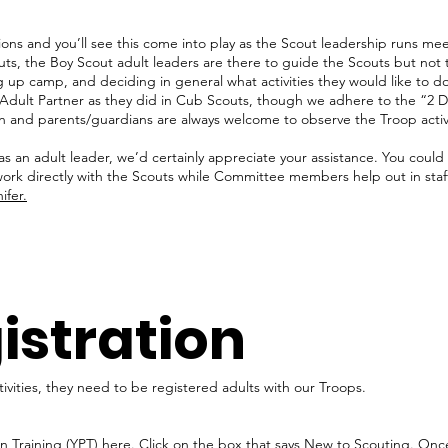
ons and you’ll see this come into play as the Scout leadership runs meet
uts, the Boy Scout adult leaders are there to guide the Scouts but not
g up camp, and deciding in general what activities they would like to d
Adult Partner as they did in Cub Scouts, though we adhere to the “2 D
n and parents/guardians are always welcome to observe the Troop activi
 as an adult leader, we’d certainly appreciate your assistance. You coul
 directly with the Scouts while Committee members help out in staff-t
ifer.
istration
tivities, they need to be registered adults with our Troops.
 Training (YPT)
here
. Click on the box that says New to Scouting. Once