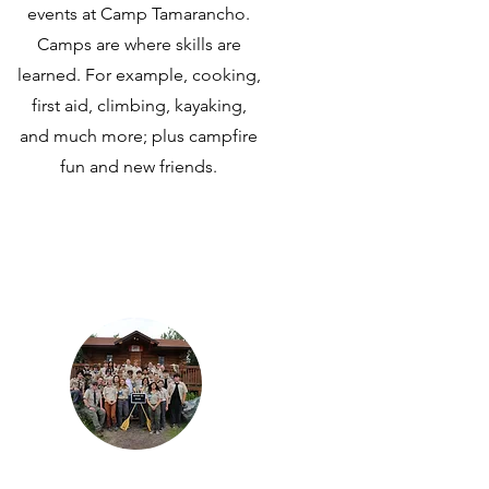
events at Camp Tamarancho.
Camps are where skills are
learned. For example, cooking,
first aid, climbing, kayaking,
and much more; plus campfire
fun and new friends.