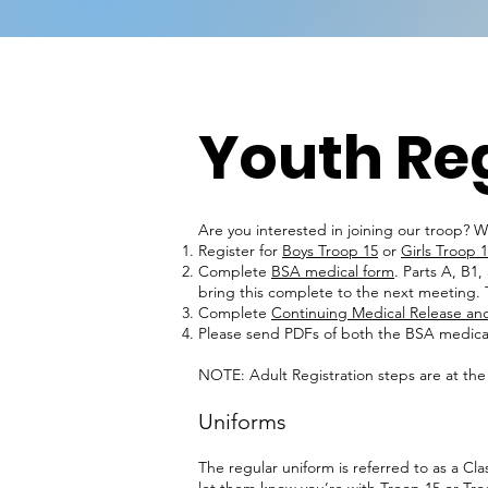
Youth Reg
Are you interested in joining our troop? W
Register for
Boys Troop 15
or
Girls Troop 
Complete
BSA medical form
. Parts A, B1
bring this complete to the next meeting. T
Complete
Continuing Medical Release and
Please send PDFs of both the BSA medica
NOTE: Adult Registration steps are at the
Uniforms
The regular uniform is referred to as a Cl