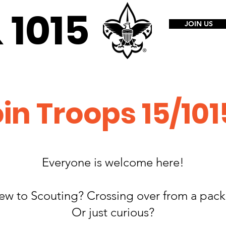
1015​
JOIN US
in Troops 15/101
Everyone is welcome here!
ew to Scouting? Crossing over from a pac
Or just curious?