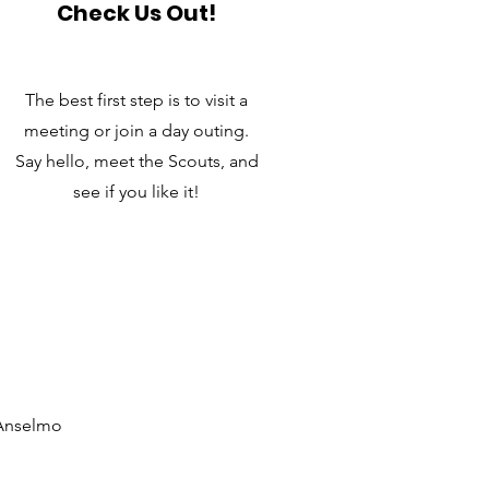
Check Us Out!
The best first step is to visit a
meeting or join a day outing.
Say hello, meet the Scouts, and
see if you like it!
 Anselmo