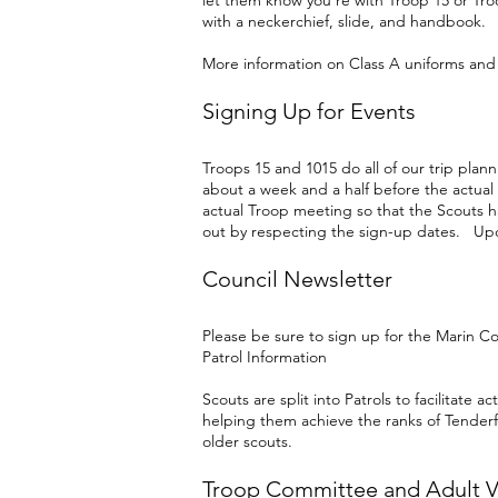
let them know you’re with Troop 15 or Tro
with a neckerchief, slide, and handbook.
More information on Class A uniforms an
Signing Up for Events
Troops 15 and 1015 do all of our trip plan
about a week and a half before the actua
actual Troop meeting so that the Scouts hav
out by respecting the sign-up dates. Up
Council Newsletter
Please be sure to sign up for the Marin C
Patrol Information
Scouts are split into Patrols to facilitate
helping them achieve the ranks of Tenderf
older scouts.
Troop Committee and Adult V