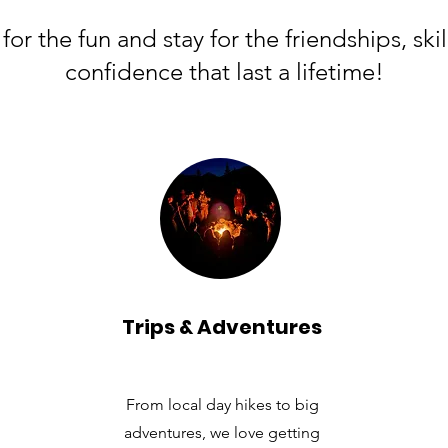
or the fun and stay for the friendships, skil
confidence that last a lifetime!
Trips & Adventures
From local day hikes to big
adventures, we love getting