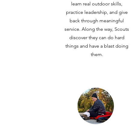
learn real outdoor skills,
practice leadership, and give
back through meaningful
service. Along the way, Scouts
discover they can do hard
things and have a blast doing
them.