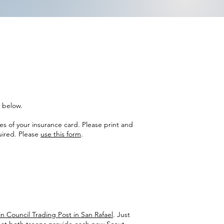
s below.
es of your insurance card. Please print and
uired. Please
use this form
.
n Council Trading Post in San Rafael
. Just