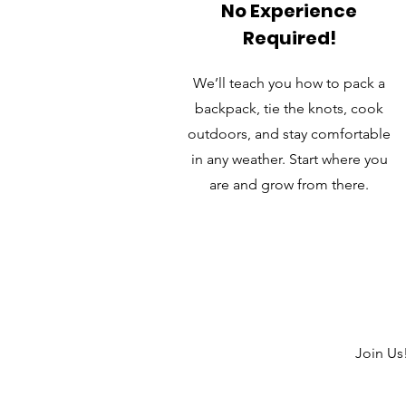
No Experience
Required!
We’ll teach you how to pack a
backpack, tie the knots, cook
outdoors, and stay comfortable
in any weather. Start where you
are and grow from there.
Join Us